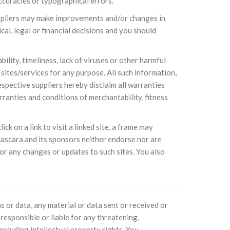
ccuracies or typographical errors.
suppliers may make improvements and/or changes in
cal, legal or financial decisions and you should
sil recebe o ex-ministro das
 República Islâmica do Irã
Abril, o Centro Islâmico no Brasil recebeu em sua
ro das Relações Exteriores da República Islâmica
ility, timeliness, lack of viruses or other harmful
encontra-se visitando
ites/services for any purpose. All such information,
espective suppliers hereby disclaim all warranties
rranties and conditions of merchantability, fitness
ck on a link to visit a linked site, a frame may
ascara and its sponsors neither endorse nor are
e, or any changes or updates to such sites. You also
s or data, any material or data sent or received or
responsible or liable for any threatening,
ncluding intellectual property rights. You