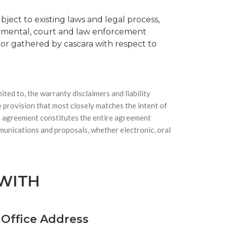
bject to existing laws and legal process,
ernmental, court and law enforcement
o or gathered by cascara with respect to
ited to, the warranty disclaimers and liability
e provision that most closely matches the intent of
his agreement constitutes the entire agreement
munications and proposals, whether electronic, oral
 WITH
 Office Address