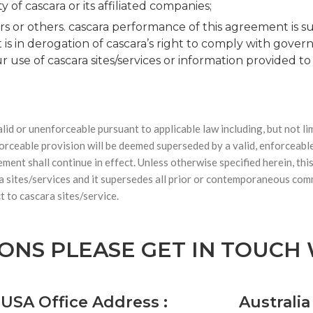
 of cascara or its affiliated companies;
rs or others. cascara performance of this agreement is su
 is in derogation of cascara’s right to comply with gov
 use of cascara sites/services or information provided t
lid or unenforceable pursuant to applicable law including, but not lim
nforceable provision will be deemed superseded by a valid, enforceabl
ement shall continue in effect. Unless otherwise specified herein, t
a sites/services and it supersedes all prior or contemporaneous com
t to cascara sites/service.
IONS PLEASE GET IN TOUCH
USA Office Address :
Australia