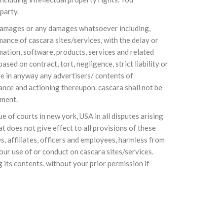
party.
ial damages or any damages whatsoever including,
mance of cascara sites/services, with the delay or
ormation, software, products, services and related
sed on contract, tort, negligence, strict liability or
rse in anyway any advertisers/ contents of
ance and actioning thereupon. cascara shall not be
ement.
 of courts in new york, USA in all disputes arising
at does not give effect to all provisions of these
s, affiliates, officers and employees, harmless from
our use of or conduct on cascara sites/services.
 its contents, without your prior permission if