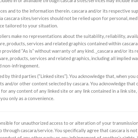
cluded in or available through cascara sites/services may include ina
NOTÍCIAS
ssein (A.S.)
ices and to the information therein. cascara and/or its respective 
3 DE JULHO DE 2014
 Diante da data em que
ia cascara sites/services should not be relied upon for personal, medi
Centro Islâmico no Bra
lmanos, o Imam Ali Ibn Al-
Relações Exteriores da
ce tailored to your situation.
or “Zein Al-Ábidin” (Formosura
Na noite da quinta-feira, 03 de 
sede, em São Paulo, o ex-minist
rs make no representations about the suitability, reliability, availab
do Irã, Sr. Kamal Kharrazi, que 
, products, services and related graphics contained within cascara s
 provided “As is” without warranty of any kind. _cascara and/or its r
are, products, services and related graphics, including all implied wa
nd non-infringement.
d by third parties (“Linked sites”). You acknowledge that, when you cli
ts and/or other content selected by cascara. You acknowledge that c
 for any content of any linked site or any link contained in a link sit
 you only as a convenience.
onsible for unauthorized access to or alteration of your transmission
o through cascara/service. You specifically agree that cascara is not 
conduct of any other party or any infringement of another’s rights, i