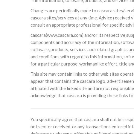
The information, software, products, and services in
10 DE NOVEMBRO DE 2013
Falecimento do Imam Ali Ibn Al-Hu
Changes are periodically made to cascara sites/serv
Em nome de Deus, o Clemente, o Misericordioso!
cascara sites/services at any time. Advice received v
relembramos o martírio do quarto Imam dos muçu
consult an appropriate professional for specific advi
Hussein Ibn Ali Ibn Abi Táleb (A.S.), conhecido p
cascara(www.cascara.com) and/or its respective supplie
components and accuracy of the information, software
software, products, services and related graphics are
and conditions with regard to this information, softw
for a particular purpose, workmanlike effort, title a
This site may contain links to other web sites operate
appear that contains the cascara logo, advertisemen
affiliated with the linked site and are not responsible
acknowledge that cascara is providing these links to
You specifically agree that cascara shall not be resp
not sent or received, or any transactions entered int
defamatory, obscene, offensive or illegal content or 