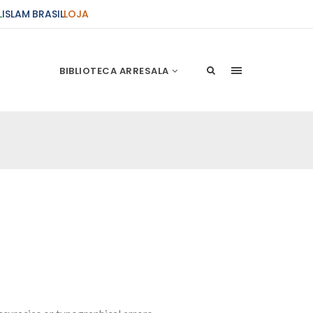
L
ISLAM BRASIL
LOJA
BIBLIOTECA ARRESALA
ções Sobre o Conflito
 presente artigo resume as principais
s atentados de 11 de setembro e a subseqüente
stão. As Raízes do Conflito Os atentados a Nova
nício de Muharam
 Misericordioso! O Centro Islâmico no Brasil
ela chegada no ano novo muçulmano de 1435
irmãos e irmãs um novo