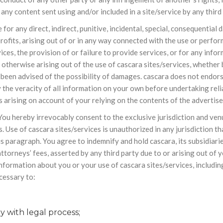
 any content sent using and/or included in a site/service by any third 
le for any direct, indirect, punitive, incidental, special, consequent
profits, arising out of or in any way connected with the use or perfor
vices, the provision of or failure to provide services, or for any inf
otherwise arising out of the use of cascara sites/services, whether ba
as been advised of the possibility of damages. cascara does not endo
 the veracity of all information on your own before undertaking reli
 arising on account of your relying on the contents of the advertis
ou hereby irrevocably consent to the exclusive jurisdiction and venue
s. Use of cascara sites/services is unauthorized in any jurisdiction th
is paragraph. You agree to indemnify and hold cascara, its subsidiarie
torneys’ fees, asserted by any third party due to or arising out of y
nformation about you or your use of cascara sites/services, including
ecessary to:
 with legal process;