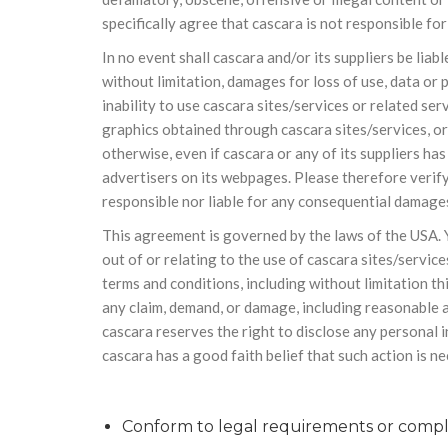
specifically agree that cascara is not responsible for
In no event shall cascara and/or its suppliers be liab
without limitation, damages for loss of use, data or 
inability to use cascara sites/services or related ser
graphics obtained through cascara sites/services, or 
otherwise, even if cascara or any of its suppliers h
advertisers on its webpages. Please therefore verify
responsible nor liable for any consequential damages
This agreement is governed by the laws of the USA. Y
out of or relating to the use of cascara sites/service
terms and conditions, including without limitation th
any claim, demand, or damage, including reasonable at
cascara reserves the right to disclose any personal i
cascara has a good faith belief that such action is n
Conform to legal requirements or comply