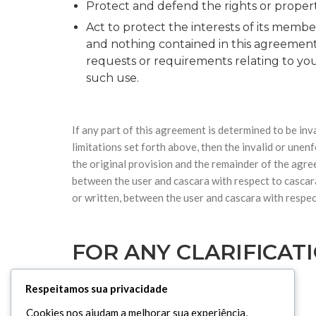
Protect and defend the rights or property
Act to protect the interests of its membe
and nothing contained in this agreement
requests or requirements relating to your
such use.
If any part of this agreement is determined to be inva
limitations set forth above, then the invalid or une
the original provision and the remainder of the agre
between the user and cascara with respect to cascar
or written, between the user and cascara with respec
FOR ANY CLARIFICAT
Respeitamos sua privacidade
UK Office Address :
Cookies nos ajudam a melhorar sua experiência,