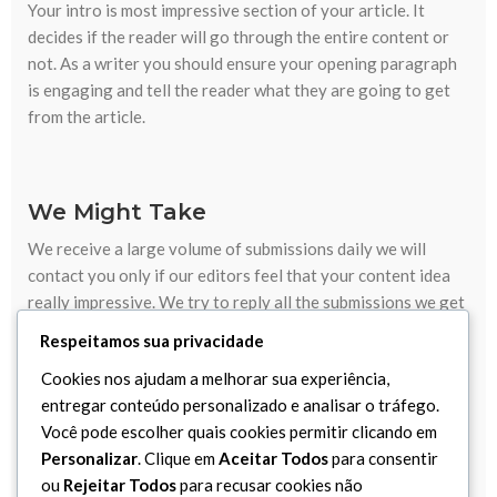
Your intro is most impressive section of your article. It
decides if the reader will go through the entire content or
not. As a writer you should ensure your opening paragraph
is engaging and tell the reader what they are going to get
from the article.
We Might Take
We receive a large volume of submissions daily we will
contact you only if our editors feel that your content idea
really impressive. We try to reply all the submissions we get
within two working days.
Respeitamos sua privacidade
Cookies nos ajudam a melhorar sua experiência,
We Hate Duplicates
entregar conteúdo personalizado e analisar o tráfego.
Your article must be your original work, has not previously
Você pode escolher quais cookies permitir clicando em
been published. If your article is approved that should be
Personalizar
. Clique em
Aceitar Todos
para consentir
solely on the cascara website and must not later be
ou
Rejeitar Todos
para recusar cookies não