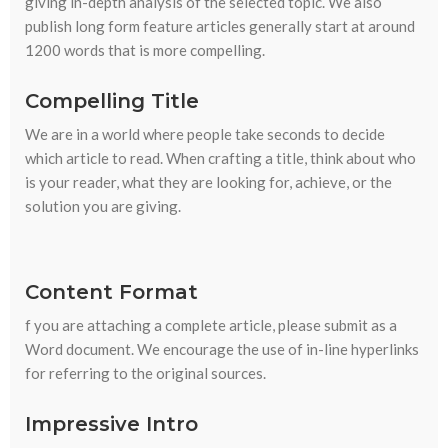
giving in-depth analysis of the selected topic. We also
publish long form feature articles generally start at around
1200 words that is more compelling.
Compelling Title
We are in a world where people take seconds to decide
which article to read. When crafting a title, think about who
is your reader, what they are looking for, achieve, or the
solution you are giving.
Content Format
f you are attaching a complete article, please submit as a
Word document. We encourage the use of in-line hyperlinks
for referring to the original sources.
Impressive Intro