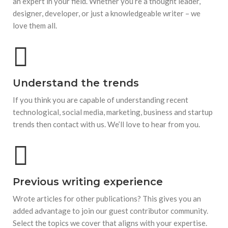
an expert in your field. Whether you’re a thought leader,
designer, developer, or just a knowledgeable writer – we
love them all.
Understand the trends
If you think you are capable of understanding recent
technological, social media, marketing, business and startup
trends then contact with us. We’ll love to hear from you.
Previous writing experience
Wrote articles for other publications? This gives you an
added advantage to join our guest contributor community.
Select the topics we cover that aligns with your expertise.