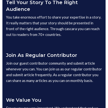
Tell Your Story To The Right
Audience
You take enormous effort to share your expertise in a story.
It really matters that your story should be presented in
front of the right audience. Through cascara you can reach
out to readers from 70+ countries.
Join As Regular Contributor
Join our guest contributor community and submit article
whenever you can. You can join us as our regular contributor
and submit article frequently. As a regular contributor you
can share as many articles as you can on monthly basis.
We Value You
For us you are very important. We understand that and we