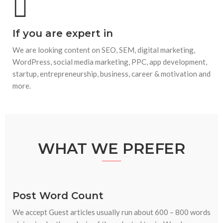
If you are expert in
We are looking content on SEO, SEM, digital marketing,
WordPress, social media marketing, PPC, app development,
startup, entrepreneurship, business, career & motivation and
more.
WHAT WE PREFER
Post Word Count
We accept Guest articles usually run about 600 – 800 words