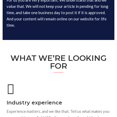
value that. We will not keep your article in pending for long
time, and take one business day to post it if it is approved.
And your content will remain online on our website for life
time.
WHAT WE’RE LOOKING
FOR
Industry experience
Experience matters, and we like that. Tell us what makes you