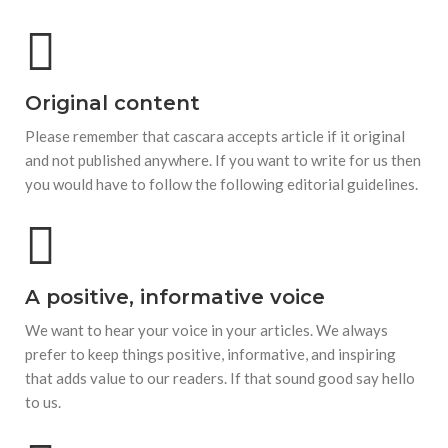
Original content
Please remember that cascara accepts article if it original
and not published anywhere. If you want to write for us then
you would have to follow the following editorial guidelines.
A positive, informative voice
We want to hear your voice in your articles. We always
prefer to keep things positive, informative, and inspiring
that adds value to our readers. If that sound good say hello
to us.